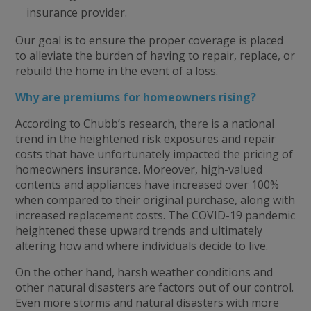
insurance provider.
Our goal is to ensure the proper coverage is placed
to alleviate the burden of having to repair, replace, or
rebuild the home in the event of a loss.
Why are premiums for homeowners rising?
According to Chubb’s research, there is a national
trend in the heightened risk exposures and repair
costs that have unfortunately impacted the pricing of
homeowners insurance. Moreover, high-valued
contents and appliances have increased over 100%
when compared to their original purchase, along with
increased replacement costs. The COVID-19 pandemic
heightened these upward trends and ultimately
altering how and where individuals decide to live.
On the other hand, harsh weather conditions and
other natural disasters are factors out of our control.
Even more storms and natural disasters with more