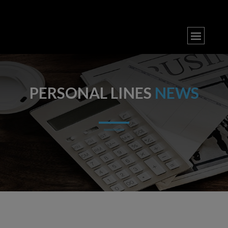
PERSONAL LINES
NEWS