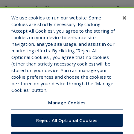
Should you wish to file a customer service issue, compliment
or complaint, you may do so by emailing
We use cookies to run our website. Some
the Compliance Officer at
compliance@halcyonuw.com
or
cookies are strictly necessary. By clicking
contacting verbally at (321) 527-2180.
“Accept All Cookies”, you agree to the storing of
cookies on your device to enhance site
navigation, analyze site usage, and assist in our
marketing efforts. By clicking “Reject All
View Staff Directory
Careers
Optional Cookies”, you agree that no cookies
(other than strictly necessary cookies) will be
stored on your device. You can manage your
cookie preferences and choose the cookies to
be stored on your device through the “Manage
Copyright © 2026 Halcyon Underwriters. All Rights
Cookies” button.
Reserved.
Manage Cookies
Reject All Optional Cookies
Careers