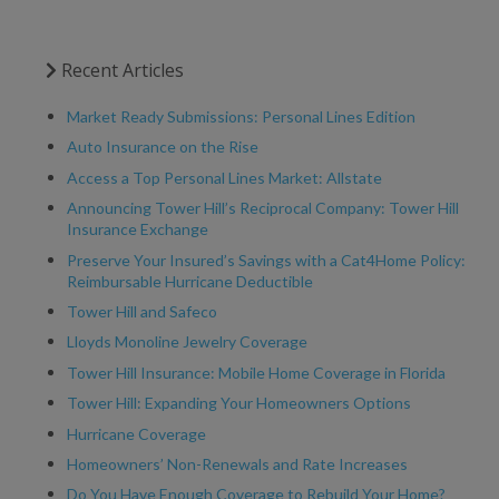
Recent Articles
Market Ready Submissions: Personal Lines Edition
Auto Insurance on the Rise
Access a Top Personal Lines Market: Allstate
Announcing Tower Hill’s Reciprocal Company: Tower Hill
Insurance Exchange
Preserve Your Insured’s Savings with a Cat4Home Policy:
Reimbursable Hurricane Deductible
Tower Hill and Safeco
Lloyds Monoline Jewelry Coverage
Tower Hill Insurance: Mobile Home Coverage in Florida
Tower Hill: Expanding Your Homeowners Options
Hurricane Coverage
Homeowners’ Non-Renewals and Rate Increases
Do You Have Enough Coverage to Rebuild Your Home?