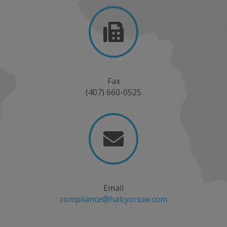

Fax
(407) 660-0525

Email
compliance@halcyonuw.com