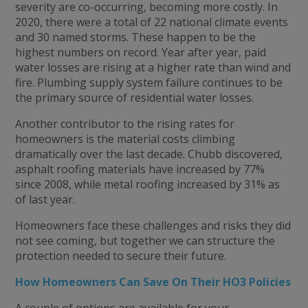
severity are co-occurring, becoming more costly. In
2020, there were a total of 22 national climate events
and 30 named storms. These happen to be the
highest numbers on record. Year after year, paid
water losses are rising at a higher rate than wind and
fire. Plumbing supply system failure continues to be
the primary source of residential water losses.
Another contributor to the rising rates for
homeowners is the material costs climbing
dramatically over the last decade. Chubb discovered,
asphalt roofing materials have increased by 77%
since 2008, while metal roofing increased by 31% as
of last year.
Homeowners face these challenges and risks they did
not see coming, but together we can structure the
protection needed to secure their future.
How Homeowners Can Save On Their HO3 Policies