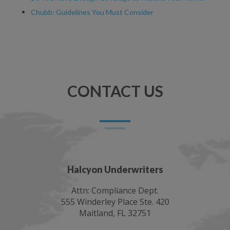
Chubb: Guidelines You Must Consider
CONTACT US
Halcyon Underwriters
Attn: Compliance Dept.
555 Winderley Place Ste. 420
Maitland, FL 32751