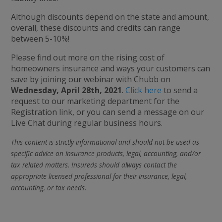
Although discounts depend on the state and amount,
overall, these discounts and credits can range
between 5-10%!
Please find out more on the rising cost of
homeowners insurance and ways your customers can
save by joining our webinar with Chubb on
Wednesday, April 28th, 2021
.
Click here
to send a
request to our marketing department for the
Registration link, or you can send a message on our
Live Chat during regular business hours.
This content is strictly informational and should not be used as
specific advice on insurance products, legal, accounting, and/or
tax related matters. Insureds should always contact the
appropriate licensed professional for their insurance, legal,
accounting, or tax needs.