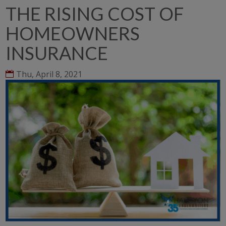
THE RISING COST OF
HOMEOWNERS
INSURANCE
Thu, April 8, 2021