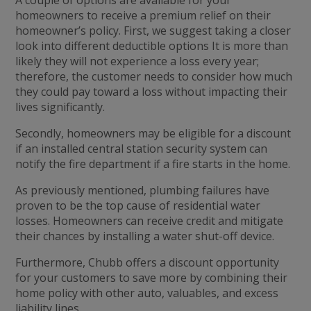
A couple of options are available for your
homeowners to receive a premium relief on their
homeowner’s policy. First, we suggest taking a closer
look into different deductible options It is more than
likely they will not experience a loss every year;
therefore, the customer needs to consider how much
they could pay toward a loss without impacting their
lives significantly.
Secondly, homeowners may be eligible for a discount
if an installed central station security system can
notify the fire department if a fire starts in the home.
As previously mentioned, plumbing failures have
proven to be the top cause of residential water
losses. Homeowners can receive credit and mitigate
their chances by installing a water shut-off device.
Furthermore, Chubb offers a discount opportunity
for your customers to save more by combining their
home policy with other auto, valuables, and excess
liability lines.