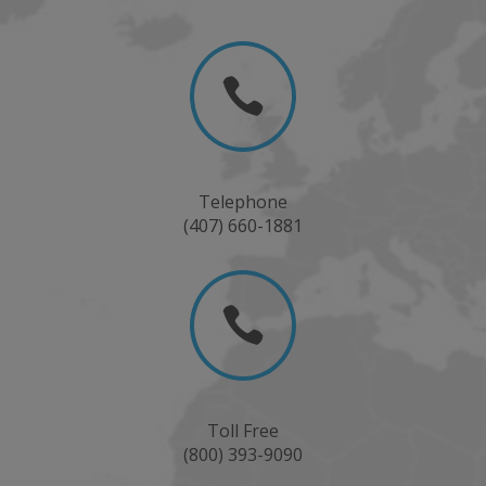

Telephone
(407) 660-1881

Toll Free
(800) 393-9090