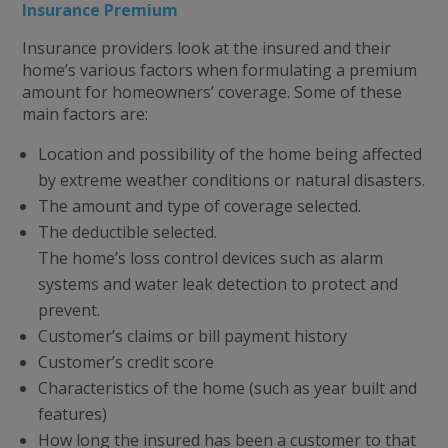
Insurance Premium
Insurance providers look at the insured and their
home’s various factors when formulating a premium
amount for homeowners’ coverage. Some of these
main factors are:
Location and possibility of the home being affected
by extreme weather conditions or natural disasters.
The amount and type of coverage selected.
The deductible selected.
The home’s loss control devices such as alarm
systems and water leak detection to protect and
prevent.
Customer’s claims or bill payment history
Customer’s credit score
Characteristics of the home (such as year built and
features)
How long the insured has been a customer to that