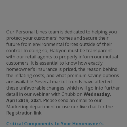
Our Personal Lines team is dedicated to helping you
protect your customers’ homes and secure their
future from environmental forces outside of their
control. In doing so, Halcyon must be transparent
with our retail agents to properly inform our mutual
customers. It is essential to know how exactly
homeowner’s insurance is priced, the reason behind
the inflating costs, and what premium saving options
are available. Several market trends have affected
these unfavorable changes, which will go into further
detail in our webinar with Chubb on
Wednesday,
April 28th, 2021
. Please send an email to our
Marketing department or use our live chat for the
Registration link.
Critical Components to Your Homeowner’s