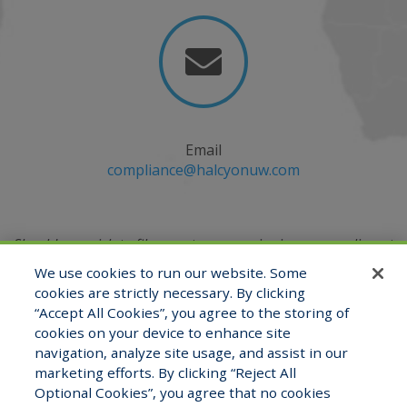

Email
compliance@halcyonuw.com
Should you wish to file a customer service issue, compliment
or complaint, you may do so by emailing
We use cookies to run our website. Some
the Compliance Officer at
compliance@halcyonuw.com
or
cookies are strictly necessary. By clicking
contacting verbally at (321) 527-2180.
“Accept All Cookies”, you agree to the storing of
cookies on your device to enhance site
navigation, analyze site usage, and assist in our
marketing efforts. By clicking “Reject All
View Staff Directory
Careers
Optional Cookies”, you agree that no cookies