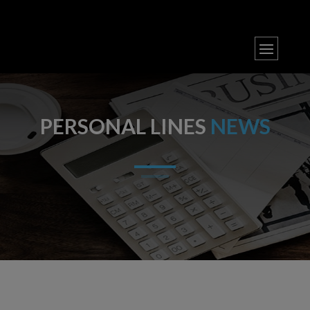
PERSONAL LINES
NEWS