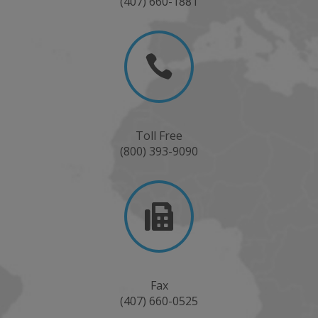
(407) 660-1881

Toll Free
(800) 393-9090

Fax
(407) 660-0525