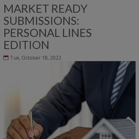
MARKET READY
SUBMISSIONS:
PERSONAL LINES
EDITION
Tue, October 18, 2022