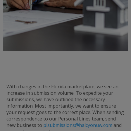
With changes in the Florida marketplace, we see an
increase in submission volume. To expedite your
submissions, we have outlined the necessary
information. Most importantly, we want to ensure
your request goes to the correct place. When sending
correspondence to our Personal Lines team, send
new business to
plsubmissions@halcyonuw.com
and