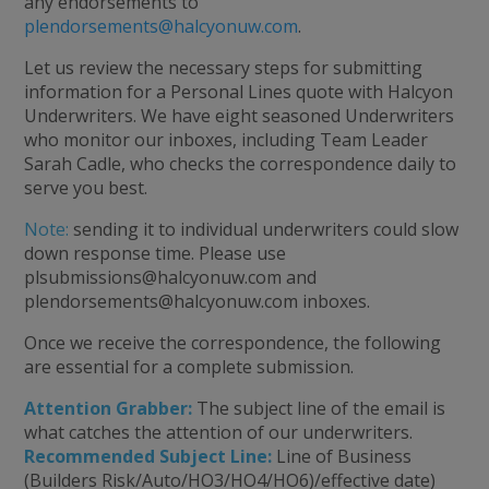
any endorsements to
plendorsements@halcyonuw.com
.
Let us review the necessary steps for submitting
information for a Personal Lines quote with Halcyon
Underwriters. We have eight seasoned Underwriters
who monitor our inboxes, including Team Leader
Sarah Cadle, who checks the correspondence daily to
serve you best.
Note:
sending it to individual underwriters could slow
down response time. Please use
plsubmissions@halcyonuw.com
and
plendorsements@halcyonuw.com
inboxes.
Once we receive the correspondence, the following
are essential for a complete submission.
Attention Grabber:
The subject line of the email is
what catches the attention of our underwriters.
Recommended Subject Line:
Line of Business
(Builders Risk/Auto/HO3/HO4/HO6)/effective date)