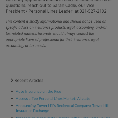
questions, reach out to Sarah Cadle, our Vice
President / Personal Lines Leader, at 321-527-2192
This content is strictly informational and should not be used as
specific advice on insurance products, legal, accounting, and/or
tax related matters. Insureds should always contact the
appropriate licensed professional for their insurance, legal,
accounting, or tax needs.
Recent Articles
Auto Insurance on the Rise
Access a Top Personal Lines Market: Allstate
Announcing Tower Hill’s Reciprocal Company: Tower Hill
Insurance Exchange
Preserve Your Insured’s Savings with a Cat4Home Policy: