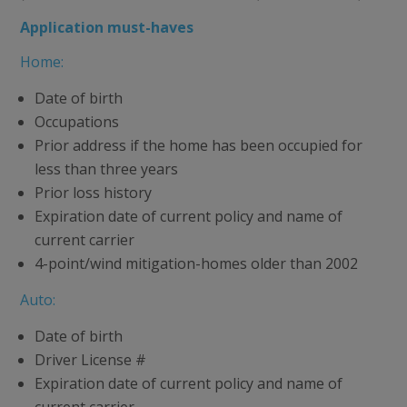
Application must-haves
Home:
Date of birth
Occupations
Prior address if the home has been occupied for
less than three years
Prior loss history
Expiration date of current policy and name of
current carrier
4-point/wind mitigation-homes older than 2002
Auto:
Date of birth
Driver License #
Expiration date of current policy and name of
current carrier