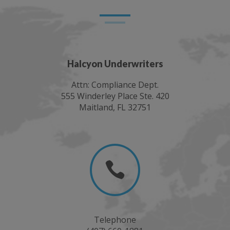
Halcyon Underwriters
Attn: Compliance Dept.
555 Winderley Place Ste. 420
Maitland, FL 32751

Telephone