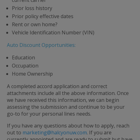
Prior loss history
Prior policy effective dates
Rent or own home?
Vehicle Identification Number (VIN)
Auto Discount Opportunities:
Education
Occupation
Home Ownership
A completed accord application and correct
attachments include all the above information. Once
we have received this information, we can begin
assessing the submission and continue to be your
go-to for your personal lines needs.
If you have any questions about how to apply, reach
out to
marketing@halcyonuw.com
. If you are
currently appointed and are ready to submit but have