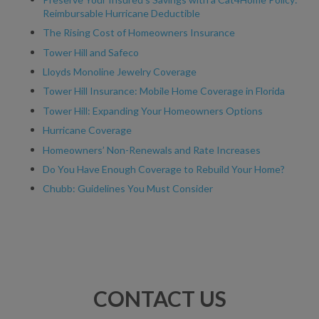
Reimbursable Hurricane Deductible
The Rising Cost of Homeowners Insurance
Tower Hill and Safeco
Lloyds Monoline Jewelry Coverage
Tower Hill Insurance: Mobile Home Coverage in Florida
Tower Hill: Expanding Your Homeowners Options
Hurricane Coverage
Homeowners’ Non-Renewals and Rate Increases
Do You Have Enough Coverage to Rebuild Your Home?
Chubb: Guidelines You Must Consider
CONTACT US