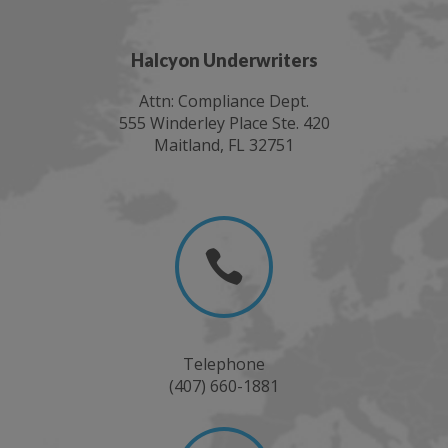
Halcyon Underwriters
Attn: Compliance Dept.
555 Winderley Place Ste. 420
Maitland, FL 32751

Telephone
(407) 660-1881