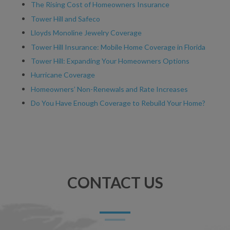
The Rising Cost of Homeowners Insurance
Tower Hill and Safeco
Lloyds Monoline Jewelry Coverage
Tower Hill Insurance: Mobile Home Coverage in Florida
Tower Hill: Expanding Your Homeowners Options
Hurricane Coverage
Homeowners’ Non-Renewals and Rate Increases
Do You Have Enough Coverage to Rebuild Your Home?
CONTACT US