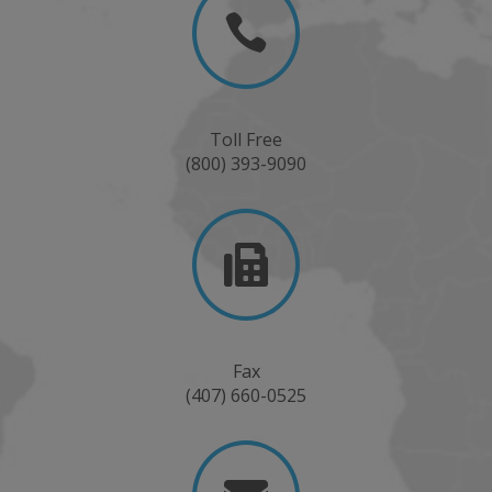

Toll Free
(800) 393-9090

Fax
(407) 660-0525