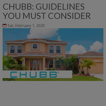
CHUBB: GUIDELINES
YOU MUST CONSIDER
Sat, February 1, 2020