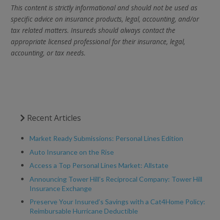
This content is strictly informational and should not be used as
specific advice on insurance products, legal, accounting, and/or
tax related matters. Insureds should always contact the
appropriate licensed professional for their insurance, legal,
accounting, or tax needs.
Recent Articles
Market Ready Submissions: Personal Lines Edition
Auto Insurance on the Rise
Access a Top Personal Lines Market: Allstate
Announcing Tower Hill’s Reciprocal Company: Tower Hill
Insurance Exchange
Preserve Your Insured’s Savings with a Cat4Home Policy:
Reimbursable Hurricane Deductible