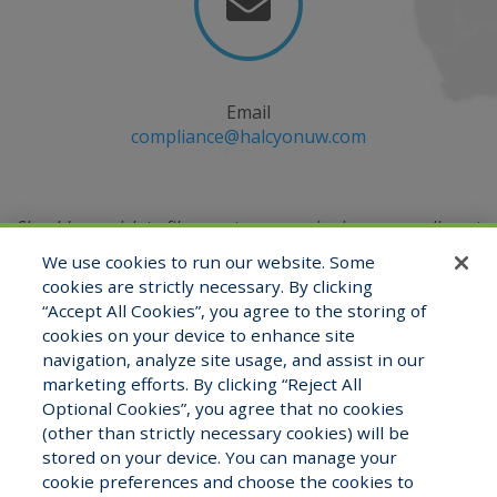

Email
compliance@halcyonuw.com
Should you wish to file a customer service issue, compliment
or complaint, you may do so by emailing
We use cookies to run our website. Some
the Compliance Officer at
compliance@halcyonuw.com
or
cookies are strictly necessary. By clicking
contacting verbally at (321) 527-2180.
“Accept All Cookies”, you agree to the storing of
cookies on your device to enhance site
navigation, analyze site usage, and assist in our
marketing efforts. By clicking “Reject All
View Staff Directory
Careers
Optional Cookies”, you agree that no cookies
(other than strictly necessary cookies) will be
stored on your device. You can manage your
cookie preferences and choose the cookies to