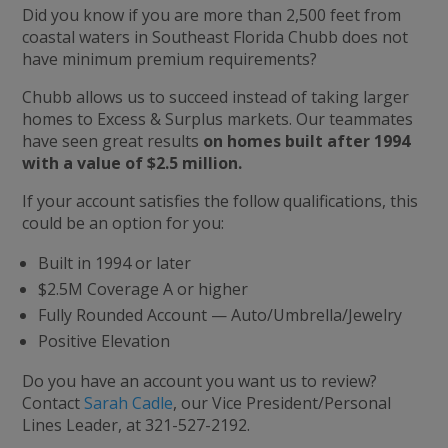
Did you know if you are more than 2,500 feet from
coastal waters in Southeast Florida Chubb does not
have minimum premium requirements?
Chubb allows us to succeed instead of taking larger
homes to Excess & Surplus markets. Our teammates
have seen great results
on homes built after 1994
with a value of $2.5 million.
If your account satisfies the follow qualifications, this
could be an option for you:
Built in 1994 or later
$2.5M Coverage A or higher
Fully Rounded Account — Auto/Umbrella/Jewelry
Positive Elevation
Do you have an account you want us to review?
Contact
Sarah Cadle
, our Vice President/Personal
Lines Leader, at 321-527-2192.