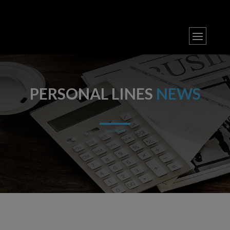
PERSONAL LINES
NEWS