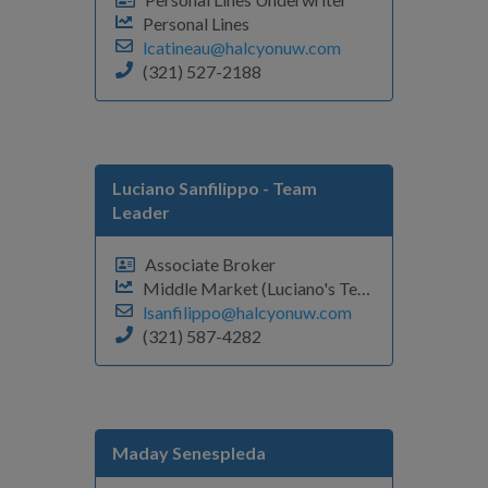
Personal Lines
lcatineau@halcyonuw.com
(321) 527-2188
Luciano Sanfilippo
- Team
Leader
Associate Broker
Middle Market (Luciano's Team)
lsanfilippo@halcyonuw.com
(321) 587-4282
Maday Senespleda