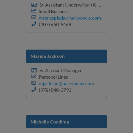
Sr. Assistant Underwriter (K-Q)
Small Business
msenespleda@halcyonuw.com
(407) 660-9468
Marisa Jackson
Sr. Account Manager
Personal Lines
mjackson@halcyonuw.com
(978) 548-3793
Michelle Cordima