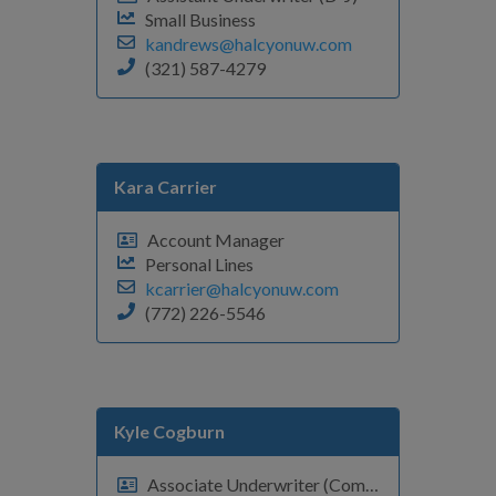
Small Business
kandrews@halcyonuw.com
(321) 587-4279
Kara Carrier
Account Manager
Personal Lines
kcarrier@halcyonuw.com
(772) 226-5546
Kyle Cogburn
Associate Underwriter (Commercial Fleet)