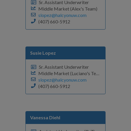
Sr. Assistant Underwriter
Middle Market (Alex's Team)
slopez@halcyonuw.com
(407) 660-5912
Susie Lopez
Sr. Assistant Underwriter
Middle Market (Luciano's Team)
slopez@halcyonuw.com
(407) 660-5912
Vanessa Diehl