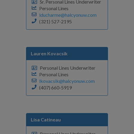
Sr. Personal Lines Underwriter
Personal Lines
lducharme@halcyonuw.com
(321) 527-2195
Lauren Kovacsik
Personal Lines Underwriter
Personal Lines
lkovacsik@halcyonuw.com
(407) 660-5919
Lisa Catineau
Personal Lines Underwriter