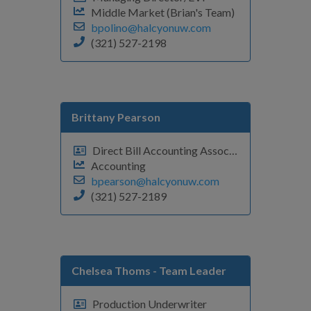
Middle Market (Brian's Team)
bpolino@halcyonuw.com
(321) 527-2198
Brittany Pearson
Direct Bill Accounting Associate
Accounting
bpearson@halcyonuw.com
(321) 527-2189
Chelsea Thoms
- Team Leader
Production Underwriter