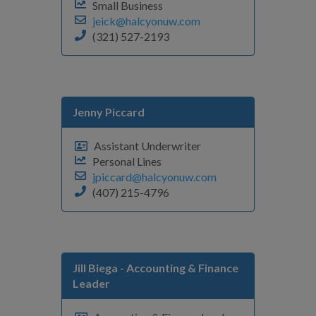
Small Business
jeick@halcyonuw.com
(321) 527-2193
Jenny Piccard
Assistant Underwriter
Personal Lines
jpiccard@halcyonuw.com
(407) 215-4796
Jill Biega
- Accounting & Finance
Leader