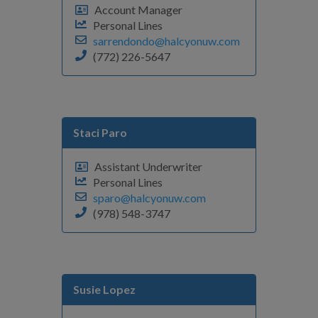
Account Manager
Personal Lines
sarrendondo@halcyonuw.com
(772) 226-5647
Staci Paro
Assistant Underwriter
Personal Lines
sparo@halcyonuw.com
(978) 548-3747
Susie Lopez