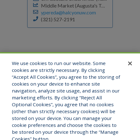
Middle Market (Augusta's Team)
ypereda@halcyonuw.com
(321) 527-2191
We use cookies to run our website. Some
cookies are strictly necessary. By clicking
“Accept All Cookies”, you agree to the storing of
cookies on your device to enhance site
navigation, analyze site usage, and assist in our
marketing efforts. By clicking “Reject All
Optional Cookies”, you agree that no cookies
(other than strictly necessary cookies) will be
stored on your device. You can manage your
cookie preferences and choose the cookies to
be stored on your device through the “Manage
Copyright © 2026 Halcyon Underwriters. All
Cookies” button.