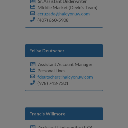
Sr. Assistant Underwriter
Middle Market (Devin's Team)
ecruzada@halcyonuw.com
(407) 660-5908
Felisa Deutscher
Assistant Account Manager
Personal Lines
fdeutscher@halcyonuw.com
(978) 743-7301
Francis Willmore
Assistant Underwriter (L-Q)