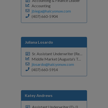
Accounting & Finance Leader
Accounting
jbiega@halcyonuw.com
(407) 660-5904
Juliana Losardo
Sr. Assistant Underwriter (Renewals P-Z)
Middle Market (Augusta's Team)
jlosardo@halcyonuw.com
(407) 660-5914
Katey Andrews
Assistant Underwriter (D-J)