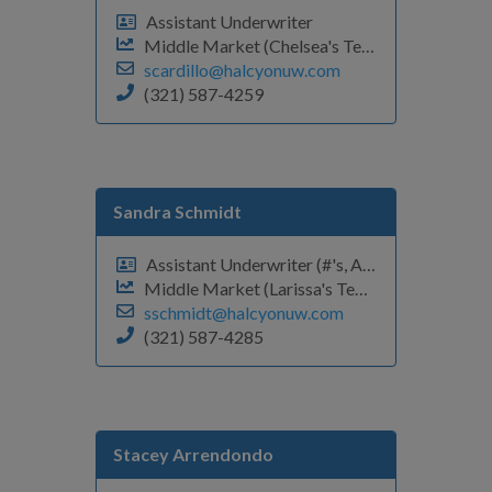
Assistant Underwriter
Middle Market (Chelsea's Team)
scardillo@halcyonuw.com
(321) 587-4259
Sandra Schmidt
Assistant Underwriter (#'s, A-D)
Middle Market (Larissa's Team)
sschmidt@halcyonuw.com
(321) 587-4285
Stacey Arrendondo