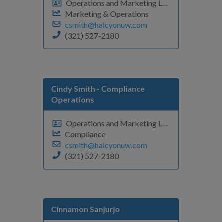
Operations and Marketing Leader
Marketing & Operations
csmith@halcyonuw.com
(321) 527-2180
Cindy Smith
- Compliance
Operations
Operations and Marketing Leader
Compliance
csmith@halcyonuw.com
(321) 527-2180
Cinnamon Sanjurjo