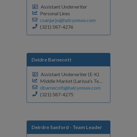
Assistant Underwriter
Personal Lines
csanjurjo@halcyonuw.com
(321) 587-4276
Deidre Barnecott
Assistant Underwriter (E-K)
Middle Market (Larissa's Team)
dbarnecott@halcyonuw.com
(321) 587-4275
Deirdre Sanford
- Team Leader