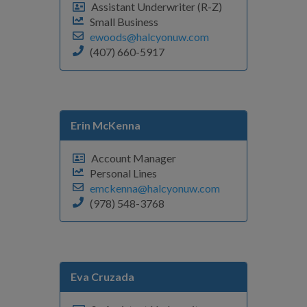
Assistant Underwriter (R-Z)
Small Business
ewoods@halcyonuw.com
(407) 660-5917
Erin McKenna
Account Manager
Personal Lines
emckenna@halcyonuw.com
(978) 548-3768
Eva Cruzada