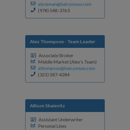
abrennan@halcyonuw.com
(978) 548-3763
Alex Thompson
- Team Leader
Associate Broker
Middle Market (Alex's Team)
athompson@halcyonuw.com
(321) 587-4284
Allison Shaievitz
Assistant Underwriter
Personal Lines