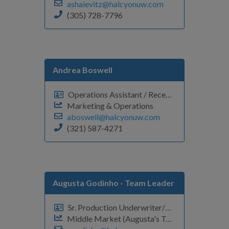
ashaievitz@halcyonuw.com
(305) 728-7796
Andrea Boswell
Operations Assistant / Receptionist
Marketing & Operations
aboswell@halcyonuw.com
(321) 587-4271
Augusta Godinho
- Team Leader
Sr. Production Underwriter/VP
Middle Market (Augusta's Team)