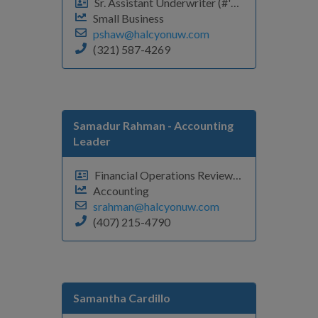
Sr. Assistant Underwriter (#'s, A-C)
Small Business
pshaw@halcyonuw.com
(321) 587-4269
Samadur Rahman - Accounting
Leader
Financial Operations Review Analyst
Accounting
srahman@halcyonuw.com
(407) 215-4790
Samantha Cardillo