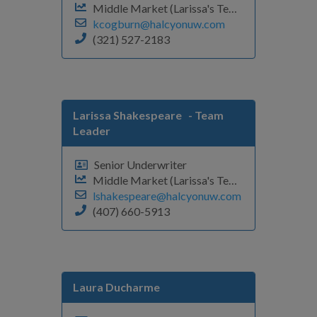
Middle Market (Larissa's Team)
kcogburn@halcyonuw.com
(321) 527-2183
Larissa Shakespeare
- Team
Leader
Senior Underwriter
Middle Market (Larissa's Team)
lshakespeare@halcyonuw.com
(407) 660-5913
Laura Ducharme