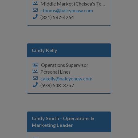
Middle Market (Chelsea's Team)
cthoms@halcyonuw.com
(321) 587-4264
Cindy Kelly
Operations Supervisor
Personal Lines
cakelly@halcyonuw.com
(978) 548-3757
Cindy Smith
- Operations &
Marketing Leader