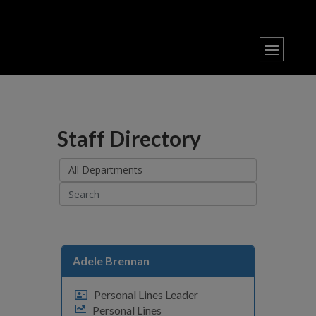
Staff Directory
Adele Brennan
Personal Lines Leader
Personal Lines