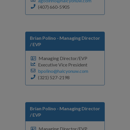
agodinho@halcyonuw.com
(407) 660-5905
Brian Polino
- Managing Director
/ EVP
Managing Director/EVP
Executive Vice President
bpolino@halcyonuw.com
(321) 527-2198
Brian Polino
- Managing Director
/ EVP
Managing Director/EVP