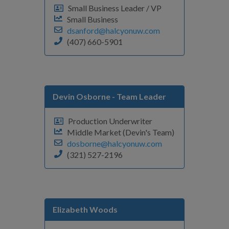
Small Business Leader / VP
Small Business
dsanford@halcyonuw.com
(407) 660-5901
Devin Osborne
- Team Leader
Production Underwriter
Middle Market (Devin's Team)
dosborne@halcyonuw.com
(321) 527-2196
Elizabeth Woods