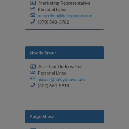
Marketing Representative
Personal Lines
mcordima@halcyonuw.com
(978) 548-3782
Noelle Srour
Assistant Underwriter
Personal Lines
nsrour@halcyonuw.com
(407) 660-5918
Paige Shaw