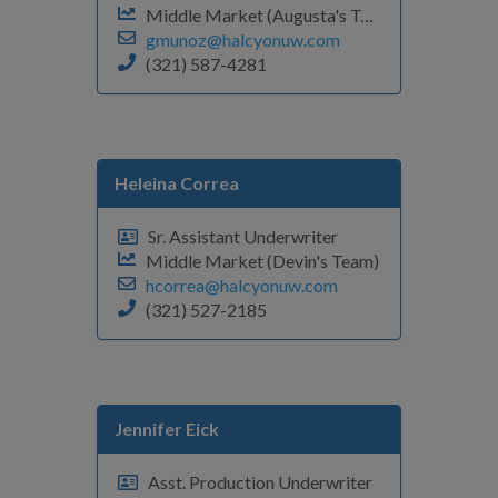
Middle Market (Augusta's Team)
gmunoz@halcyonuw.com
(321) 587-4281
Heleina Correa
Sr. Assistant Underwriter
Middle Market (Devin's Team)
hcorrea@halcyonuw.com
(321) 527-2185
Jennifer Eick
Asst. Production Underwriter