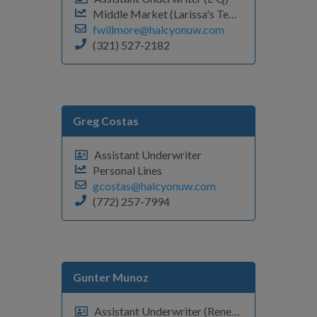
Middle Market (Larissa's Team)
fwillmore@halcyonuw.com
(321) 527-2182
Greg Costas
Assistant Underwriter
Personal Lines
gcostas@halcyonuw.com
(772) 257-7994
Gunter Munoz
Assistant Underwriter (Renewals F-O)