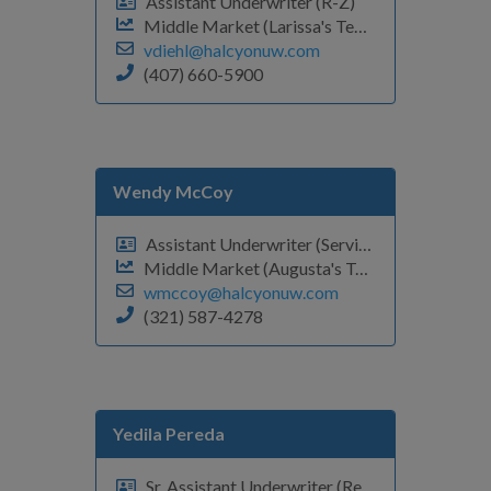
Assistant Underwriter (R-Z)
Middle Market (Larissa's Team)
vdiehl@halcyonuw.com
(407) 660-5900
Wendy McCoy
Assistant Underwriter (Servicing Support)
Middle Market (Augusta's Team)
wmccoy@halcyonuw.com
(321) 587-4278
Yedila Pereda
Sr. Assistant Underwriter (Renewals #'s-E)