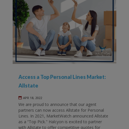
Access a Top Personal Lines Market:
Allstate
APR 18, 2022
We are proud to announce that our agent
partners can now access Allstate for Personal
Lines. In 2021, MarketWatch announced Allstate
as a “Top Pick." Halcyon is excited to partner
with Allstate to offer competitive quotes for