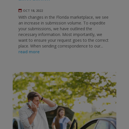
OCT 18, 2022
With changes in the Florida marketplace, we see
an increase in submission volume. To expedite
your submissions, we have outlined the
necessary information. Most importantly, we
want to ensure your request goes to the correct
place. When sending correspondence to our...
read more