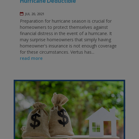
Hurricane Deductible
JUL 20, 2021
Preparation for hurricane season is crucial for
homeowners to protect themselves against
financial distress in the event of a hurricane. It
may surprise homeowners that simply having
homeowner's insurance is not enough coverage
for these circumstances. Vertus has...
read more