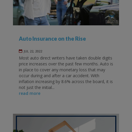
Auto Insurance on the Rise
JUL 22, 2022
Most auto direct writers have taken double digits
price increases over the past few months. Auto is
in place to cover any monetary loss that may
occur during and after a car accident. With
inflation increasing by 8.6% across the board, it is
not just the initial...
read more