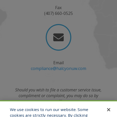
Fax
(407) 660-0525

Email
compliance@halcyonuw.com
Should you wish to file a customer service issue,
compliment or complaint, you may do so by
emailing
the Compliance Officer at
We use cookies to run our website. Some
compliance@halcyonuw.com
or contacting verbally
cookies are strictly necessary. By clicking