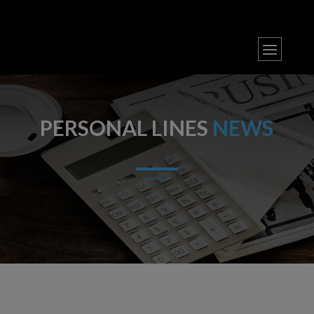
PERSONAL LINES
NEWS