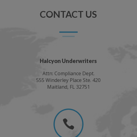
CONTACT US
Halcyon Underwriters
Attn: Compliance Dept.
555 Winderley Place Ste. 420
Maitland, FL 32751
