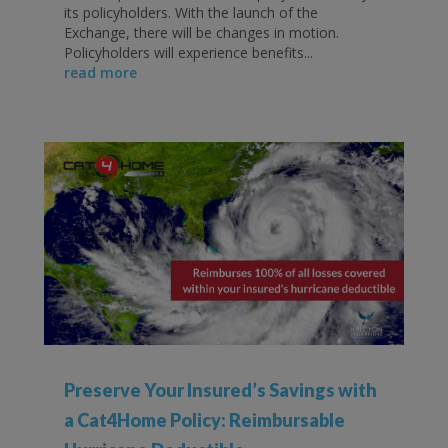
its policyholders. With the launch of the
Exchange, there will be changes in motion.
Policyholders will experience benefits...
read more
Preserve Your Insured’s Savings with
a Cat4Home Policy: Reimbursable