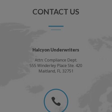
CONTACT US
Halcyon Underwriters
Attn: Compliance Dept.
555 Winderley Place Ste. 420
Maitland, FL 32751
