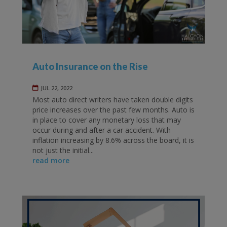
Auto Insurance on the Rise
JUL 22, 2022
Most auto direct writers have taken double digits
price increases over the past few months. Auto is
in place to cover any monetary loss that may
occur during and after a car accident. With
inflation increasing by 8.6% across the board, it is
not just the initial...
read more