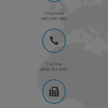
Telephone
(407) 660-1881

Toll Free
(800) 393-9090
