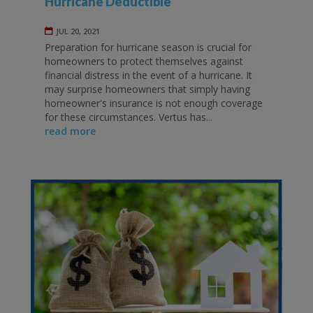
Hurricane Deductible
JUL 20, 2021
Preparation for hurricane season is crucial for
homeowners to protect themselves against
financial distress in the event of a hurricane. It
may surprise homeowners that simply having
homeowner's insurance is not enough coverage
for these circumstances. Vertus has...
read more