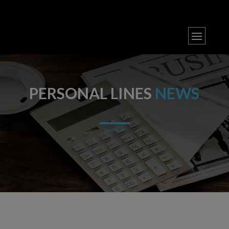
PERSONAL LINES
NEWS