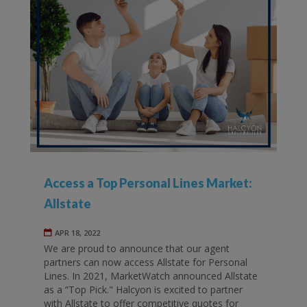
Access a Top Personal Lines Market:
Allstate
APR 18, 2022
We are proud to announce that our agent
partners can now access Allstate for Personal
Lines. In 2021, MarketWatch announced Allstate
as a “Top Pick." Halcyon is excited to partner
with Allstate to offer competitive quotes for