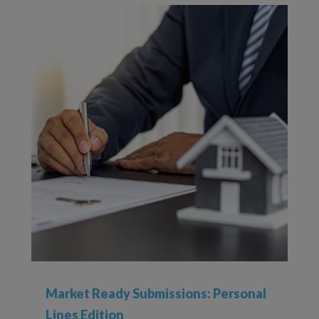
Market Ready Submissions: Personal
Lines Edition