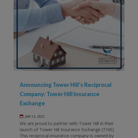
Announcing Tower Hill’s Reciprocal
Company: Tower Hill Insurance
Exchange
JAN 13, 2022
We are proud to partner with Tower Hill in their
launch of Tower Hill Insurance Exchange (THIE).
This reciprocal insurance company is owned by