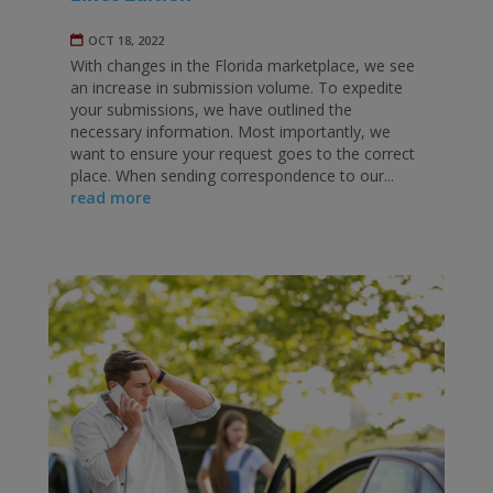
OCT 18, 2022
With changes in the Florida marketplace, we see
an increase in submission volume. To expedite
your submissions, we have outlined the
necessary information. Most importantly, we
want to ensure your request goes to the correct
place. When sending correspondence to our...
read more