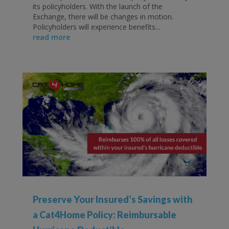
its policyholders. With the launch of the
Exchange, there will be changes in motion.
Policyholders will experience benefits...
read more
Preserve Your Insured’s Savings with
a Cat4Home Policy: Reimbursable