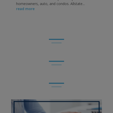
homeowners, auto, and condos. Allstate...
read more