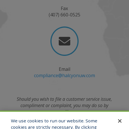
Fax
(407) 660-0525

Email
compliance@halcyonuw.com
Should you wish to file a customer service issue,
compliment or complaint, you may do so by
emailing
the Compliance Officer at
We use cookies to run our website. Some
compliance@halcyonuw.com
or contacting verbally
cookies are strictly necessary. By clicking