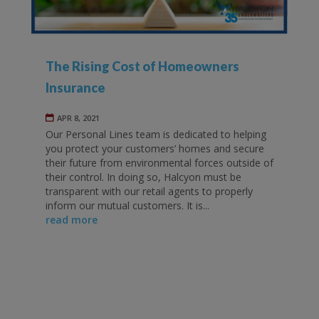
The Rising Cost of Homeowners
Insurance
APR 8, 2021
Our Personal Lines team is dedicated to helping
you protect your customers’ homes and secure
their future from environmental forces outside of
their control. In doing so, Halcyon must be
transparent with our retail agents to properly
inform our mutual customers. It is...
read more