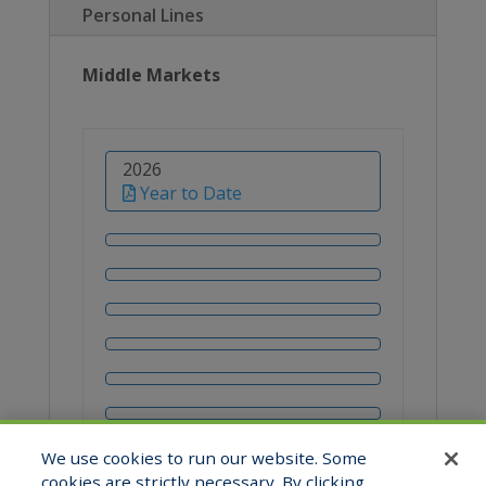
Personal Lines
Middle Markets
2026
Year to Date
We use cookies to run our website. Some
cookies are strictly necessary. By clicking