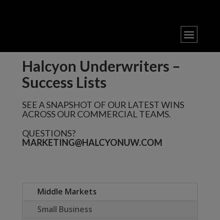
Halcyon Underwriters –
Success Lists
SEE A SNAPSHOT OF OUR LATEST WINS
ACROSS OUR COMMERCIAL TEAMS.
QUESTIONS?
MARKETING@HALCYONUW.COM
Middle Markets
Small Business