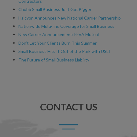
Contractors
Chubb Small Business Just Got Bigger
Halcyon Announces New National Carrier Partnership
Nationwide Multi-line Coverage for Small Business
New Carrier Announcement: FFVA Mutual
Don’t Let Your Clients Burn This Summer
Small Business Hits It Out of the Park with USLI
The Future of Small Business Liability
CONTACT US