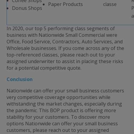
Coffee Shops
R
Paper Products
classe
Donus Shops
P
a
In 2020, our top 5 performing class segments of
business with Nationwide Small Commercial were
Office, Food Service, Contractors, Auto Services, and
Wholesale businesses. If you come across any of the
top-referenced classes, please reach out to your
assigned underwriter to assist in placing these risks
for a potential competitive quote.
Conclusion
Nationwide can offer your small business customers
very competitive coverage opportunities while
withstanding the market changes, especially during
the pandemic. This BOP product is offering more
stability for your customers. To discover more
options Nationwide can offer your small business
customers, please reach out to your assigned