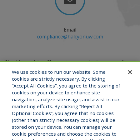
Email
compliance@halcyonuw.com
Should you wish to file a customer service issue, compliment
or complaint, you may do so by emailing
We use cookies to run our website. Some
the Compliance Officer at
compliance@halcyonuw.com
or
cookies are strictly necessary. By clicking
contacting verbally at (321) 527-2180.
“Accept All Cookies”, you agree to the storing of
cookies on your device to enhance site
navigation, analyze site usage, and assist in our
marketing efforts. By clicking “Reject All
View Staff Directory
Careers
Optional Cookies”, you agree that no cookies
(other than strictly necessary cookies) will be
stored on your device. You can manage your
cookie preferences and choose the cookies to