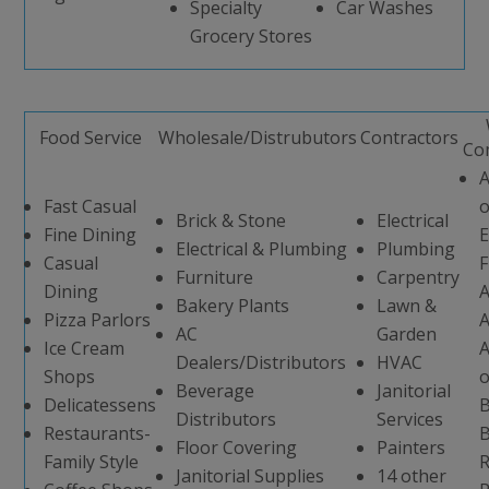
Specialty
Car Washes
Grocery Stores
Food Service
Wholesale/Distrubutors
Contractors
Co
A
Fast Casual
o
Brick & Stone
Electrical
Fine Dining
E
Electrical & Plumbing
Plumbing
Casual
F
Furniture
Carpentry
Dining
A
Bakery Plants
Lawn &
Pizza Parlors
A
AC
Garden
Ice Cream
A
Dealers/Distributors
HVAC
Shops
o
Beverage
Janitorial
Delicatessens
B
Distributors
Services
Restaurants-
B
Floor Covering
Painters
Family Style
R
Janitorial Supplies
14 other