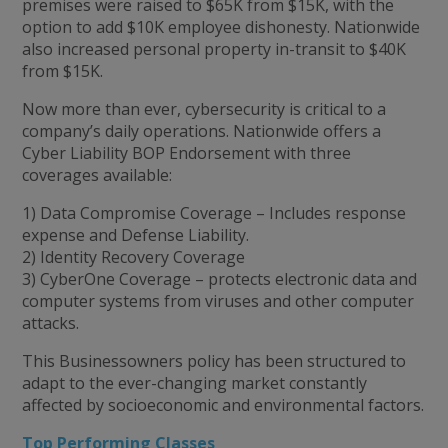
premises were raised to $65K from $15K, with the
option to add $10K employee dishonesty. Nationwide
also increased personal property in-transit to $40K
from $15K.
Now more than ever, cybersecurity is critical to a
company’s daily operations. Nationwide offers a
Cyber Liability BOP Endorsement with three
coverages available:
1) Data Compromise Coverage – Includes response
expense and Defense Liability.
2) Identity Recovery Coverage
3) CyberOne Coverage – protects electronic data and
computer systems from viruses and other computer
attacks.
This Businessowners policy has been structured to
adapt to the ever-changing market constantly
affected by socioeconomic and environmental factors.
Top Performing Classes