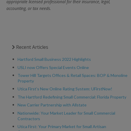
appropriate licensed professional for their insurance, legal,
accounting, or tax needs.
Recent Articles
Hartford Small Business 2022 Highlights
USLI now Offers Special Events Online
Tower Hill Targets Offices & Retail Spaces: BOP & Monoline
Property
Utica First’s New Online Rating System: UFirstNow!
The Hartford Redefining Small Commercial: Florida Property
New Carrier Partnership with Allstate
Nationwide: Your Market Leader for Small Commercial
Contractors
Utica First: Your Primary Market for Small Artisan