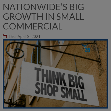
NATIONWIDE’S BIG
GROWTH IN SMALL
COMMERCIAL
Thu, April 8, 2021