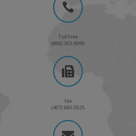

Toll Free
(800) 393-9090

Fax
(407) 660-0525
