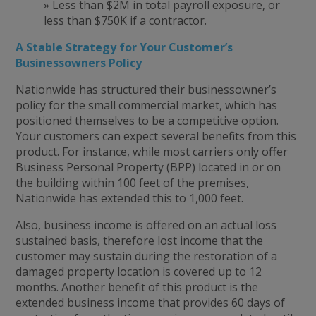
» Less than $2M in total payroll exposure, or
less than $750K if a contractor.
A Stable Strategy for Your Customer’s
Businessowners Policy
Nationwide has structured their businessowner’s
policy for the small commercial market, which has
positioned themselves to be a competitive option.
Your customers can expect several benefits from this
product. For instance, while most carriers only offer
Business Personal Property (BPP) located in or on
the building within 100 feet of the premises,
Nationwide has extended this to 1,000 feet.
Also, business income is offered on an actual loss
sustained basis, therefore lost income that the
customer may sustain during the restoration of a
damaged property location is covered up to 12
months. Another benefit of this product is the
extended business income that provides 60 days of