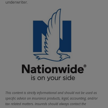
underwriter.
This content is strictly informational and should not be used as
specific advice on insurance products, legal, accounting, and/or
tax related matters. Insureds should always contact the