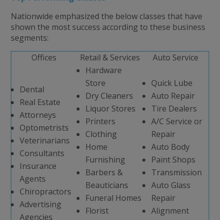
Nationwide emphasized the below classes that have
shown the most success according to these business
segments:
Offices
Retail & Services
Auto Service
Hardware
Store
Quick Lube
Dental
Dry Cleaners
Auto Repair
Real Estate
Liquor Stores
Tire Dealers
Attorneys
Printers
A/C Service or
Optometrists
Clothing
Repair
Veterinarians
Home
Auto Body
Consultants
Furnishing
Paint Shops
Insurance
Barbers &
Transmission
Agents
Beauticians
Auto Glass
Chiropractors
Funeral Homes
Repair
Advertising
Florist
Alignment
Agencies