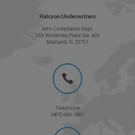
Halcyon Underwriters
Attn: Compliance Dept.
555 Winderley Place Ste. 420
Maitland, FL 32751

Telephone
(407) 660-1881