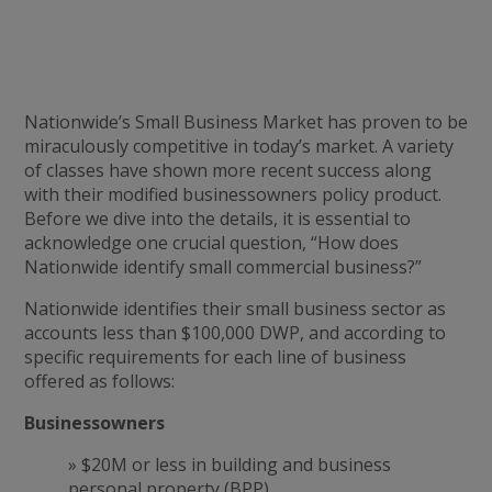
Nationwide’s Small Business Market has proven to be
miraculously competitive in today’s market. A variety
of classes have shown more recent success along
with their modified businessowners policy product.
Before we dive into the details, it is essential to
acknowledge one crucial question, “How does
Nationwide identify small commercial business?”
Nationwide identifies their small business sector as
accounts less than $100,000 DWP, and according to
specific requirements for each line of business
offered as follows:
Businessowners
» $20M or less in building and business
personal property (BPP).