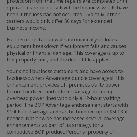
protection from the time repairs are completed until
operations return to a level the business would have
been if the loss had not occurred. Typically, other
carriers would only offer 30 days for extended
business income.
Furthermore, Nationwide automatically includes
equipment breakdown if equipment fails and causes
physical or financial damage. This coverage is up to
the property limit, and the deductible applies.
Your small business customers also have access to
Businessowners Advantage bundle coverages! This
enhancement provides off-premises utility power
failure for direct and indirect damage including
overhead power lines with only a 12-hour waiting
period. The BOP Advantage endorsement starts with
$100K in coverage and can be bumped up to $500K if
needed. Nationwide has increased several coverage
enhancements as part of its strategy for a
competitive BOP product. Personal property off-