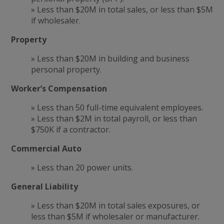
» Less than $20M in total sales, or less than $5M
if wholesaler.
Property
» Less than $20M in building and business
personal property.
Worker’s Compensation
» Less than 50 full-time equivalent employees.
» Less than $2M in total payroll, or less than
$750K if a contractor.
Commercial Auto
» Less than 20 power units.
General Liability
» Less than $20M in total sales exposures, or
less than $5M if wholesaler or manufacturer.