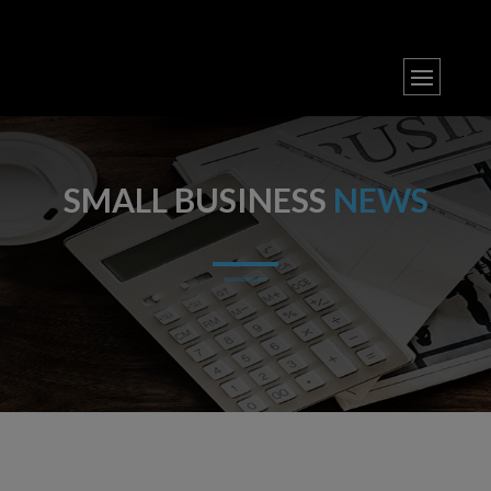
SMALL BUSINESS
NEWS