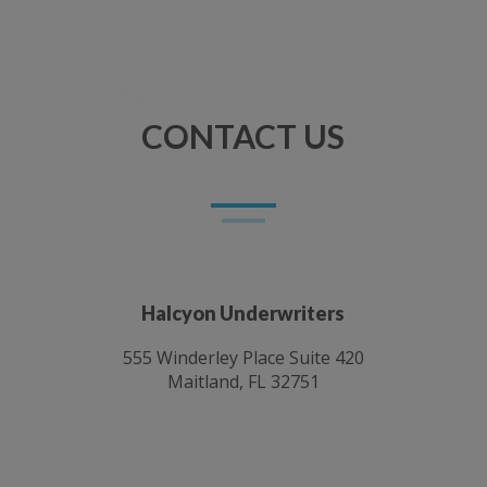
CONTACT US
Halcyon Underwriters
555 Winderley Place Suite 420
Maitland, FL 32751