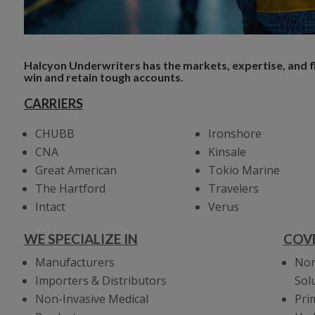
Halcyon Underwriters has the markets, expertise, and fle
win and retain tough accounts.
CARRIERS
CHUBB
Ironshore
CNA
Kinsale
Great American
Tokio Marine
The Hartford
Travelers
Intact
Verus
WE SPECIALIZE IN
COV
Manufacturers
Non
Importers & Distributors
Sol
Non-Invasive Medical
Pri