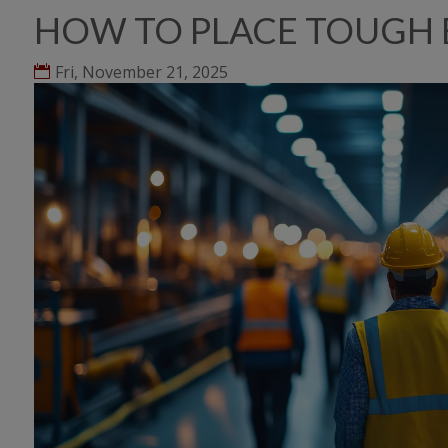
HOW TO PLACE TOUGH 
Fri, November 21, 2025