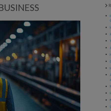
BUSINESS
R