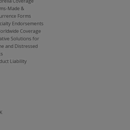
rella Coverage
ims-Made &
urrence Forms
cialty Endorsements
orldwide Coverage
ative Solutions for
he and Distressed
ks
uct Liability
K