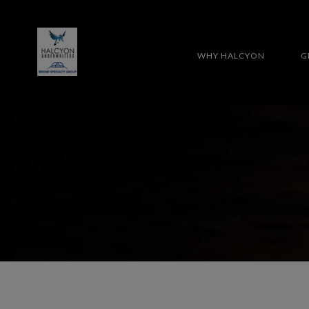
WHY HALCYON
G