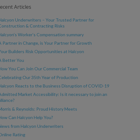
ecent Articles
Halcyon Underwriters – Your Trusted Partner for
Construction & Contracting Risks
Halcyon’s Worker’s Compensation summary
A Partner in Change, is Your Partner for Growth
Your Builders Risk Opportunities at Halcyon
A Better You
How You Can Join Our Commercial Team
Celebrating Our 35th Year of Production
Halcyon Reacts to the Business Disruption of COVID-19
Admitted Market Accessibility: Is it necessary to join an
alliance?
Morris & Reynolds: Proud History Meets
How Can Halcyon Help You?
News from Halcyon Underwriters
Online Rating