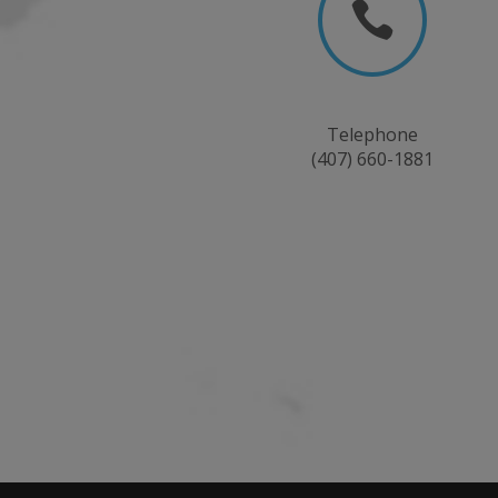

Telephone
(407) 660-1881