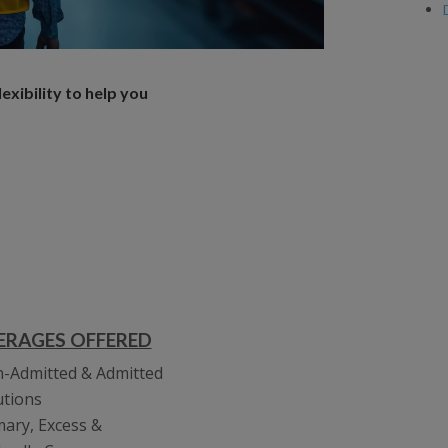
xibility to help you
ERAGES OFFERED
-Admitted & Admitted
utions
mary, Excess &