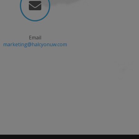

Email
marketing@halcyonuw.com