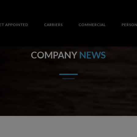
ET APPOINTED
CARRIERS
COMMERCIAL
PERSO
COMPANY
NEWS