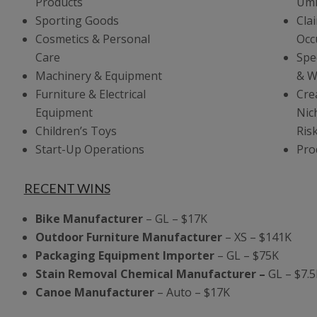
Products
Umb
Sporting Goods
Cla
Cosmetics & Personal
Occ
Care
Spe
Machinery & Equipment
& W
Furniture & Electrical
Cre
Equipment
Nic
Children’s Toys
Ris
Start-Up Operations
Prod
RECENT WINS
Bike Manufacturer
– GL – $17K
Outdoor Furniture Manufacturer
– XS – $141K
Packaging Equipment Importer
– GL – $75K
Stain Removal Chemical Manufacturer –
GL – $7.5
Canoe Manufacturer
– Auto – $17K