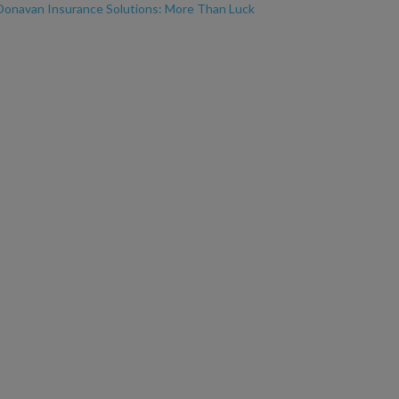
Donavan Insurance Solutions: More Than Luck