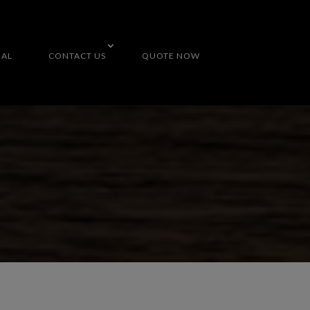
NAL
CONTACT US
QUOTE NOW